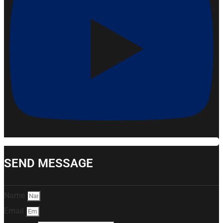
SEND MESSAGE
Name
Email