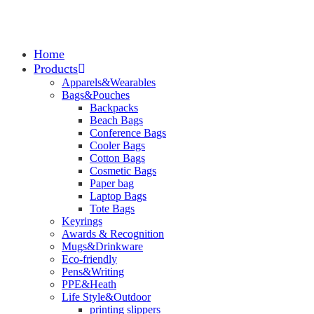
Home
Products
Apparels&Wearables
Bags&Pouches
Backpacks
Beach Bags
Conference Bags
Cooler Bags
Cotton Bags
Cosmetic Bags
Paper bag
Laptop Bags
Tote Bags
Keyrings
Awards & Recognition
Mugs&Drinkware
Eco-friendly
Pens&Writing
PPE&Heath
Life Style&Outdoor
printing slippers