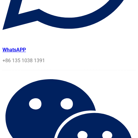
WhatsAPP
+86 135 1038 1391