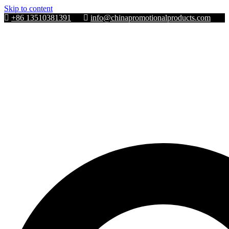
Skip to content
+86 13510381391
info@chinapromotionalproducts.com