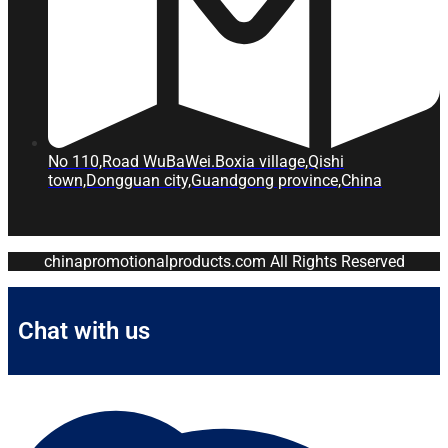
No 110,Road WuBaWei.Boxia village,Qishi
town,Dongguan city,Guandgong province,China
chinapromotionalproducts.com All Rights Reserved
Chat with us