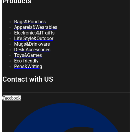
Products
Bags&Pouches
Apparels&Wearables
Electronics&IT gifts
Life Style&Outdoor
Mugs&Drinkware
Desk Accessories
Toys&Games
Eco-friendly
Pens&Writing
Contact with US
Facebook