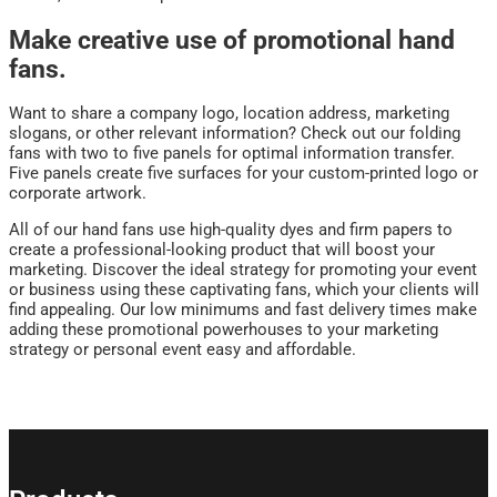
Make creative use of promotional hand
fans.
Want to share a company logo, location address, marketing
slogans, or other relevant information? Check out our folding
fans with two to five panels for optimal information transfer.
Five panels create five surfaces for your custom-printed logo or
corporate artwork.
All of our hand fans use high-quality dyes and firm papers to
create a professional-looking product that will boost your
marketing. Discover the ideal strategy for promoting your event
or business using these captivating fans, which your clients will
find appealing. Our low minimums and fast delivery times make
adding these promotional powerhouses to your marketing
strategy or personal event easy and affordable.