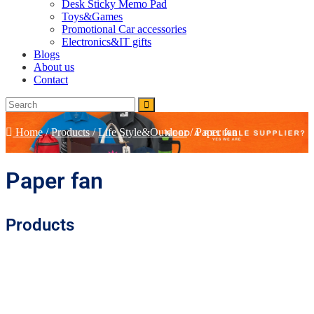
Desk Sticky Memo Pad
Toys&Games
Promotional Car accessories
Electronics&IT gifts
Blogs
About us
Contact
Home
/
Products
/
Life Style&Outdoor
/
Paper fan
Paper fan
Products