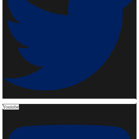
Youtube