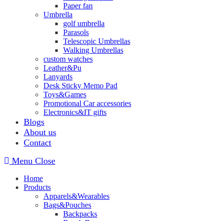
Paper fan
Umbrella
golf umbrella
Parasols
Telescopic Umbrellas
Walking Umbrellas
custom watches
Leather&Pu
Lanyards
Desk Sticky Memo Pad
Toys&Games
Promotional Car accessories
Electronics&IT gifts
Blogs
About us
Contact
Menu
Close
Home
Products
Apparels&Wearables
Bags&Pouches
Backpacks