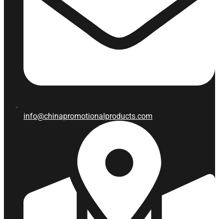
info@chinapromotionalproducts.com