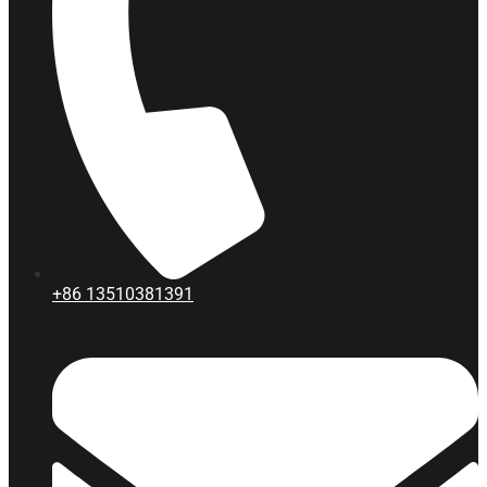
+86
13510381391