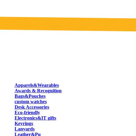
Apparels&Wearables
Awards & Recognition
Bags&Pouches
custom watches
Desk Accessories
Eco-friendly
Electronics&IT gifts
Keyrings
Lanyards
Leather&Pu