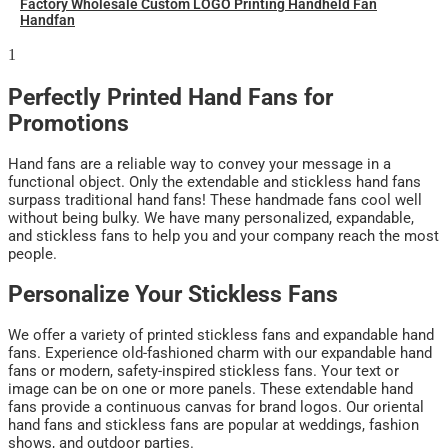
Factory Wholesale Custom LOGO Printing Handheld Fan
Handfan
Perfectly Printed Hand Fans for
Promotions
Hand fans are a reliable way to convey your message in a
functional object. Only the extendable and stickless hand fans
surpass traditional hand fans! These handmade fans cool well
without being bulky. We have many personalized, expandable,
and stickless fans to help you and your company reach the most
people.
Personalize Your Stickless Fans
We offer a variety of printed stickless fans and expandable hand
fans. Experience old-fashioned charm with our expandable hand
fans or modern, safety-inspired stickless fans. Your text or
image can be on one or more panels. These extendable hand
fans provide a continuous canvas for brand logos. Our oriental
hand fans and stickless fans are popular at weddings, fashion
shows, and outdoor parties.