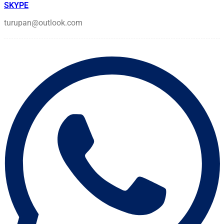
SKYPE
turupan@outlook.com