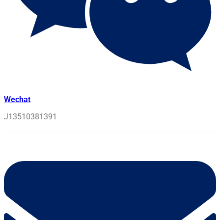
Wechat
J13510381391