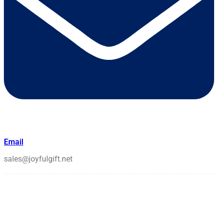
Email
sales@joyfulgift.net