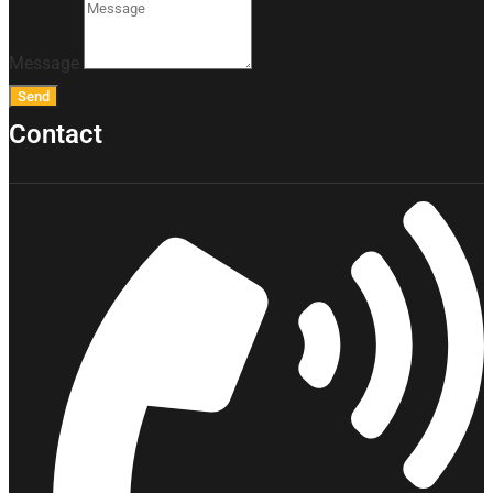
Message
Send
Contact