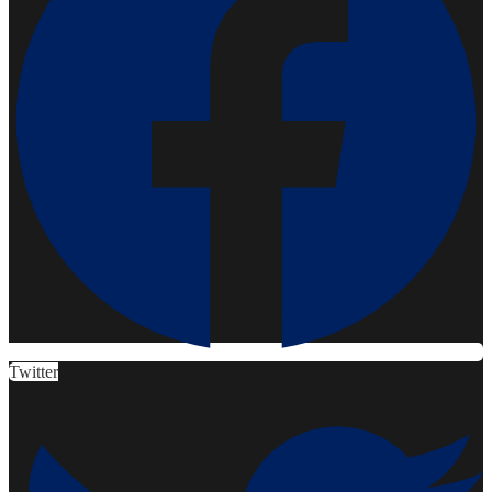
Twitter