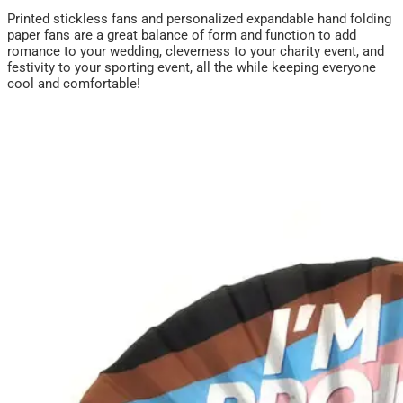
Printed stickless fans and personalized expandable hand folding
paper fans are a great balance of form and function to add
romance to your wedding, cleverness to your charity event, and
festivity to your sporting event, all the while keeping everyone
cool and comfortable!