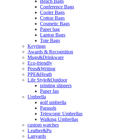
Beach Bags
Conference Bags
Cooler Bags
Cotton Bags
Cosmetic Bags
Paper bag
Laptop Bags
Tote Bags
Keyrings
Awards & Recognition
Mugs&Drinkware
Eco-friendly
Pens&Writing
PPE&Heath
Life Style&Outdoor
printing slippers
Paper fan
Umbrella
golf umbrella
Parasols
Telescopic Umbrellas
Walking Umbrellas
custom watches
Leather&Pu
Lanyards