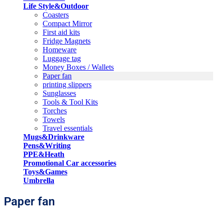
Life Style&Outdoor
Coasters
Compact Mirror
First aid kits
Fridge Magnets
Homeware
Luggage tag
Money Boxes / Wallets
Paper fan
printing slippers
Sunglasses
Tools & Tool Kits
Torches
Towels
Travel essentials
Mugs&Drinkware
Pens&Writing
PPE&Heath
Promotional Car accessories
Toys&Games
Umbrella
Paper fan