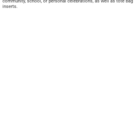
community, school, or personal celebrations, as well as tote bag
inserts.