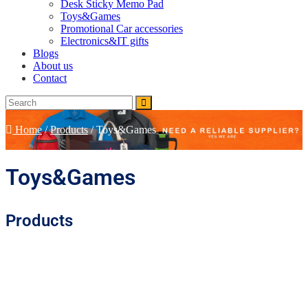
Desk Sticky Memo Pad
Toys&Games
Promotional Car accessories
Electronics&IT gifts
Blogs
About us
Contact
Home
/
Products
/
Toys&Games
Toys&Games
Products