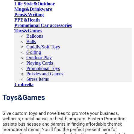
Life Style&Outdoor
Mugs&Drinkware
Pens&Writing
PPE&Heath
Promotional Car accessories
Toys&Games
Balloons
Balls
Cuddly/Soft Toys
Golfing
Outdoor Play
Playing Cards
Promotional Toys
Puzzles and Games
Stress Items
Umbrella
Toys&Games
Give custom toys and novelties to promote your business,
wellness, social cause, or health program. Eastern Promotion
assists businesses and parents in finding affordable themed
promotional items. You’ll find the perfect present here for