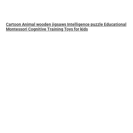
Cartoon Animal wooden jigsaws Intelligence puzzle Educational
Montessori Cognitive Training Toys for kids