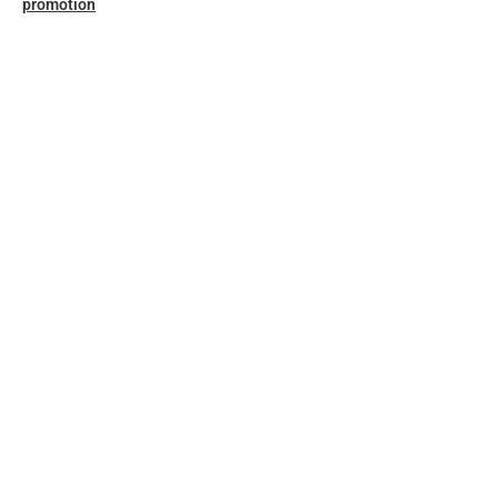
promotion