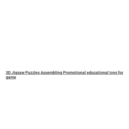
3D Jigsaw Puzzles Assembling Promotional educational toys for
game