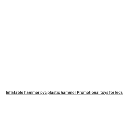
Inflatable hammer pvc plastic hammer Promotional toys for kids