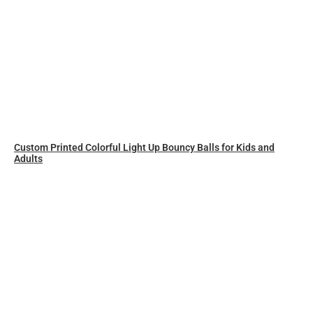
Custom Printed Colorful Light Up Bouncy Balls for Kids and
Adults