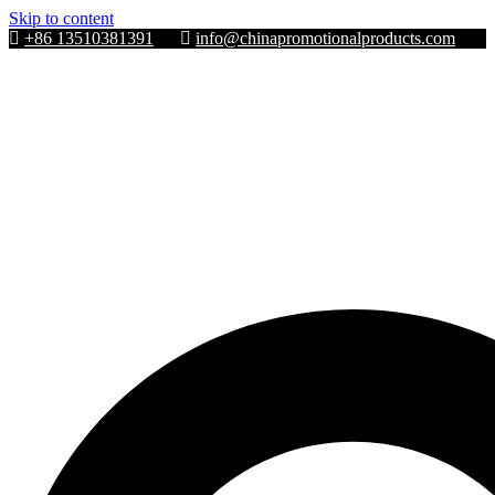
Skip to content
+86 13510381391
info@chinapromotionalproducts.com