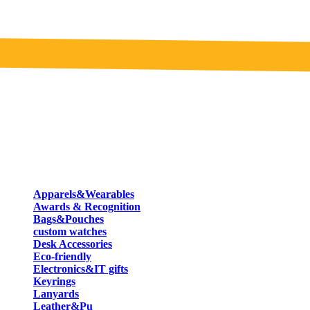
Apparels&Wearables
Awards & Recognition
Bags&Pouches
custom watches
Desk Accessories
Eco-friendly
Electronics&IT gifts
Keyrings
Lanyards
Leather&Pu