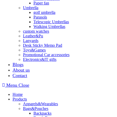
Paper fan
Umbrella
golf umbrella
Parasols
Telescopic Umbrellas
Walking Umbrellas
custom watches
Leather&Pu
Lanyards
Desk Sticky Memo Pad
Toys&Games
Promotional Car accessories
Electronics&IT gifts
Blogs
About us
Contact
Menu
Close
Home
Products
Apparels&Wearables
Bags&Pouches
Backpacks