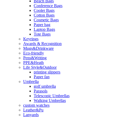
Beach Bags
Conference Bags
Cooler Bags
Cotton Bags
Cosmetic Bags
Paper bag
Laptop Bags
Tote Bags
Keyrings
Awards & Recognition
Mugs&Drinkware
Eco-friendly
Pens&Writing
PPE&Heath
Life Style&Outdoor
printing slippers
Paper fan
Umbrella
golf umbrella
Parasols
Telescopic Umbrellas
Walking Umbrellas
custom watches
Leather&Pu
Lanyards