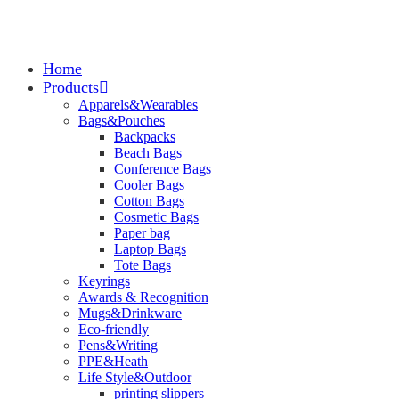
Home
Products
Apparels&Wearables
Bags&Pouches
Backpacks
Beach Bags
Conference Bags
Cooler Bags
Cotton Bags
Cosmetic Bags
Paper bag
Laptop Bags
Tote Bags
Keyrings
Awards & Recognition
Mugs&Drinkware
Eco-friendly
Pens&Writing
PPE&Heath
Life Style&Outdoor
printing slippers