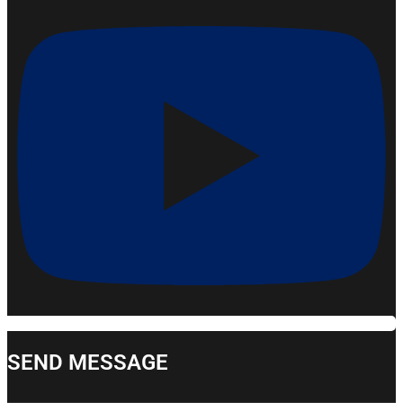
SEND MESSAGE