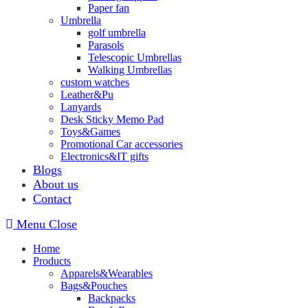
Paper fan
Umbrella
golf umbrella
Parasols
Telescopic Umbrellas
Walking Umbrellas
custom watches
Leather&Pu
Lanyards
Desk Sticky Memo Pad
Toys&Games
Promotional Car accessories
Electronics&IT gifts
Blogs
About us
Contact
Menu
Close
Home
Products
Apparels&Wearables
Bags&Pouches
Backpacks