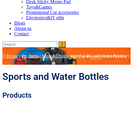
Desk Sticky Memo Pad
Toys&Games
Promotional Car accessories
Electronics&IT gifts
Blogs
About us
Contact
Home
/
Products
/
Mugs&Drinkware
/
Sports and Water Bottles
Sports and Water Bottles
Products