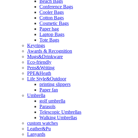
Beach Bags
Conference Bags
Cooler Bags
Cotton Bags
Cosmetic Bags
Paper bag
Laptop Bags
Tote Bags
Keyrings
Awards & Recognition
Mugs&Drinkware
Eco-friendly
Pens&Writing
PPE&Heath
Life Style&Outdoor
printing slippers
Paper fan
Umbrella
golf umbrella
Parasols
Telescopic Umbrellas
Walking Umbrellas
custom watches
Leather&Pu
Lanyards