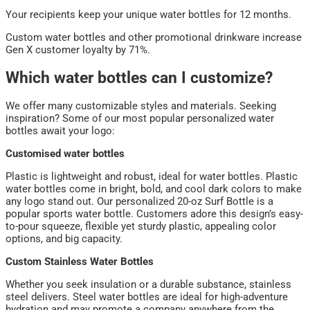
Your recipients keep your unique water bottles for 12 months.
Custom water bottles and other promotional drinkware increase
Gen X customer loyalty by 71%.
Which water bottles can I customize?
We offer many customizable styles and materials. Seeking
inspiration? Some of our most popular personalized water
bottles await your logo:
Customised water bottles
Plastic is lightweight and robust, ideal for water bottles. Plastic
water bottles come in bright, bold, and cool dark colors to make
any logo stand out. Our personalized 20-oz Surf Bottle is a
popular sports water bottle. Customers adore this design’s easy-
to-pour squeeze, flexible yet sturdy plastic, appealing color
options, and big capacity.
Custom Stainless Water Bottles
Whether you seek insulation or a durable substance, stainless
steel delivers. Steel water bottles are ideal for high-adventure
hydration and may promote a company anywhere from the