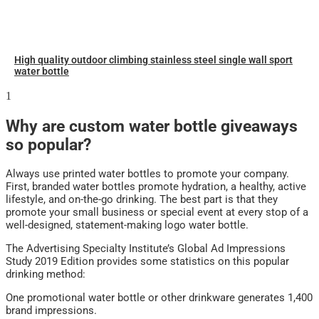
High quality outdoor climbing stainless steel single wall sport
water bottle
Why are custom water bottle giveaways
so popular?
Always use printed water bottles to promote your company.
First, branded water bottles promote hydration, a healthy, active
lifestyle, and on-the-go drinking. The best part is that they
promote your small business or special event at every stop of a
well-designed, statement-making logo water bottle.
The Advertising Specialty Institute’s Global Ad Impressions
Study 2019 Edition provides some statistics on this popular
drinking method:
One promotional water bottle or other drinkware generates 1,400
brand impressions.