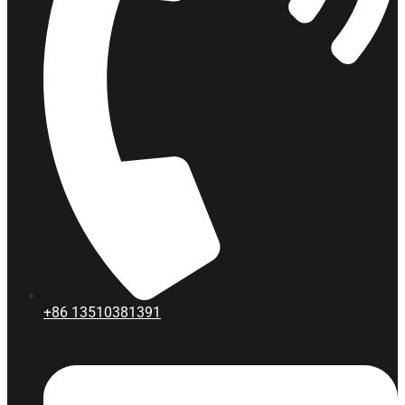
+86
13510381391