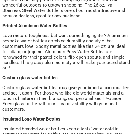
wonderful outdoors to uptown shopping. The 26-oz. Iva
Stainless Steel Water Bottle is one of our most attractive and
popular designs, great for any business.
Printed Aluminum Water Bottles
Love metal’s toughness but want something lighter? Aluminum
bespoke water bottles combine durability and style that
customers love. Sporty metal bottles like this 24 oz. are ideal
for biking or jogging. Aluminum Posy Water Bottles are
renowned for their pastel colors, flip-open spouts, and simple
handles. This glossy aluminum style will make your brand stand
out!
Custom glass water bottles
Custom glass water bottles may give your brand a luxurious feel
and set it apart. For those who like old-world materials and a
touch of nature in their branding, our personalized 17-ounce
Eden glass bottle will boost brand visibility with your best
customers.
Insulated Logo Water Bottles
Insulated branded water bottles keep clients’ water cold in