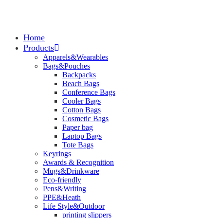
Home
Products
Apparels&Wearables
Bags&Pouches
Backpacks
Beach Bags
Conference Bags
Cooler Bags
Cotton Bags
Cosmetic Bags
Paper bag
Laptop Bags
Tote Bags
Keyrings
Awards & Recognition
Mugs&Drinkware
Eco-friendly
Pens&Writing
PPE&Heath
Life Style&Outdoor
printing slippers