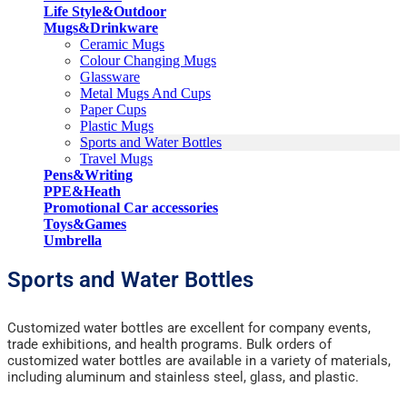
Life Style&Outdoor
Mugs&Drinkware
Ceramic Mugs
Colour Changing Mugs
Glassware
Metal Mugs And Cups
Paper Cups
Plastic Mugs
Sports and Water Bottles
Travel Mugs
Pens&Writing
PPE&Heath
Promotional Car accessories
Toys&Games
Umbrella
Sports and Water Bottles
Customized water bottles are excellent for company events,
trade exhibitions, and health programs. Bulk orders of
customized water bottles are available in a variety of materials,
including aluminum and stainless steel, glass, and plastic.