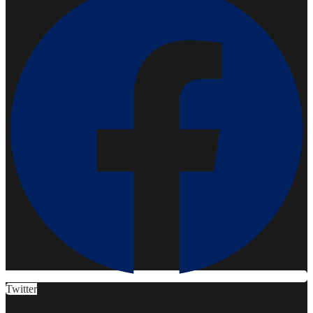
Twitter