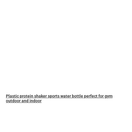
Plastic protein shaker sports water bottle perfect for gym
outdoor and indoor