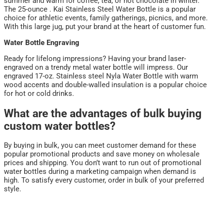
summer and warm for coffee, tea, or hot chocolate in winter.
The 25-ounce . Kai Stainless Steel Water Bottle is a popular
choice for athletic events, family gatherings, picnics, and more.
With this large jug, put your brand at the heart of customer fun.
Water Bottle Engraving
Ready for lifelong impressions? Having your brand laser-
engraved on a trendy metal water bottle will impress. Our
engraved 17-oz. Stainless steel Nyla Water Bottle with warm
wood accents and double-walled insulation is a popular choice
for hot or cold drinks.
What are the advantages of bulk buying
custom water bottles?
By buying in bulk, you can meet customer demand for these
popular promotional products and save money on wholesale
prices and shipping. You don’t want to run out of promotional
water bottles during a marketing campaign when demand is
high. To satisfy every customer, order in bulk of your preferred
style.