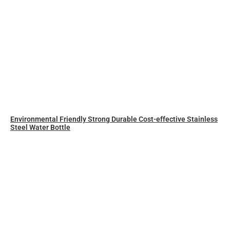
Environmental Friendly Strong Durable Cost-effective Stainless
Steel Water Bottle