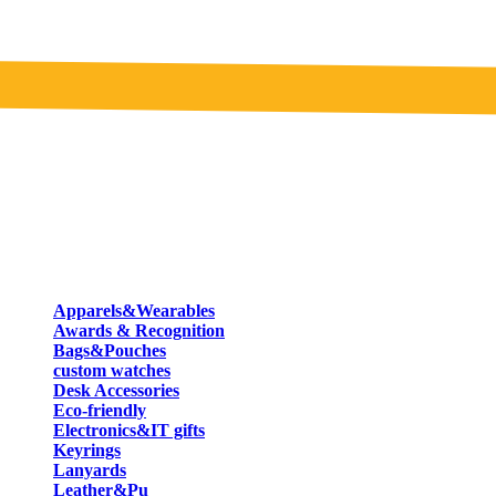
Apparels&Wearables
Awards & Recognition
Bags&Pouches
custom watches
Desk Accessories
Eco-friendly
Electronics&IT gifts
Keyrings
Lanyards
Leather&Pu