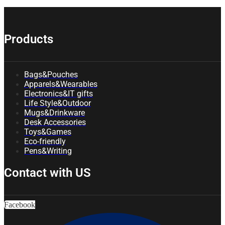
Products
Bags&Pouches
Apparels&Wearables
Electronics&IT gifts
Life Style&Outdoor
Mugs&Drinkware
Desk Accessories
Toys&Games
Eco-friendly
Pens&Writing
Contact with US
Facebook