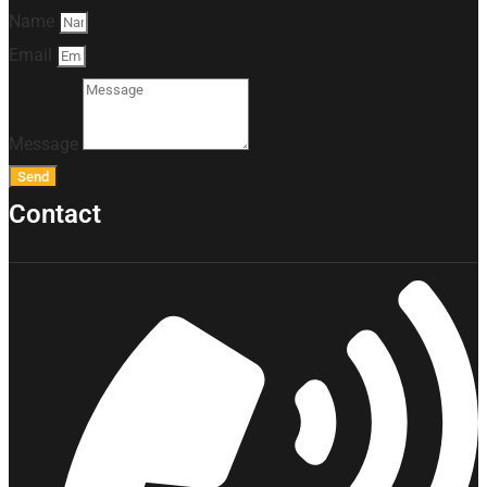
Name
Email
Message
Send
Contact