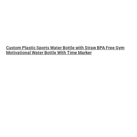
Custom Plastic Sports Water Bottle with Straw BPA Free Gym
Motivational Water Bottle With Time Marker