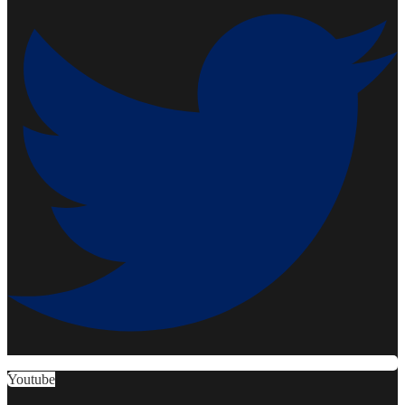
Youtube