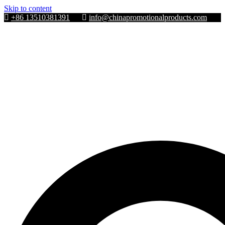
Skip to content
+86 13510381391
info@chinapromotionalproducts.com