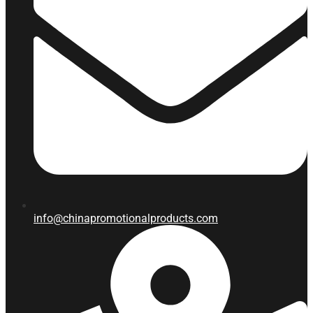
info@chinapromotionalproducts.com