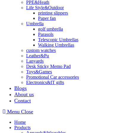
PPE&Heath
Life Style&Outdoor
printing slippers
Paper fan
Umbrella
golf umbrella
Parasols
Telescopic Umbrellas
Walking Umbrellas
custom watches
Leather&Pu
Lanyards
Desk Sticky Memo Pad
Toys&Games
Promotional Car accessories
Electronics&IT gifts
Blogs
About us
Contact
Menu
Close
Home
Products
Apparels&Wearables