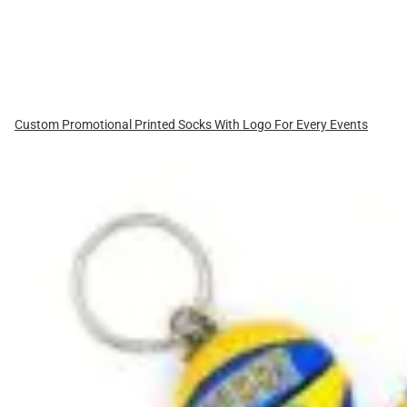
Custom Promotional Printed Socks With Logo For Every Events