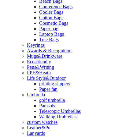
Beach Bags
Conference Bags
Cooler Bags
Cotton Bags
Cosmetic Bags
Paper bag
Laptop Bags
Tote Bags
Keyrings
Awards & Recognition
Mugs&Drinkware
Eco-friendly
Pens&Writing
PPE&Heath
Life Style&Outdoor
printing slippers
Paper fan
Umbrella
golf umbrella
Parasols
Telescopic Umbrellas
Walking Umbrellas
custom watches
Leather&Pu
Lanyards