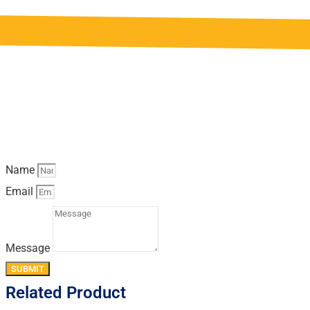
Name
Email
Message
SUBMIT
Related Product