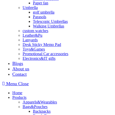
Paper fan
Umbrella
golf umbrella
Parasols
Telescopic Umbrellas
Walking Umbrellas
custom watches
Leather&Pu
Lanyards
Desk Sticky Memo Pad
Toys&Games
Promotional Car accessories
Electronics&IT gifts
Blogs
About us
Contact
Menu
Close
Home
Products
Apparels&Wearables
Bags&Pouches
Backpacks