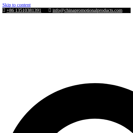
Skip to content
+86 13510381391
info@chinapromotionalproducts.com