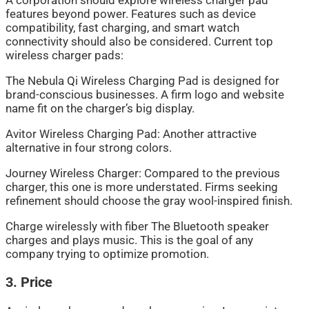
A corporation should explore wireless charger pad
features beyond power. Features such as device
compatibility, fast charging, and smart watch
connectivity should also be considered. Current top
wireless charger pads:
The Nebula Qi Wireless Charging Pad is designed for
brand-conscious businesses. A firm logo and website
name fit on the charger’s big display.
Avitor Wireless Charging Pad: Another attractive
alternative in four strong colors.
Journey Wireless Charger: Compared to the previous
charger, this one is more understated. Firms seeking
refinement should choose the gray wool-inspired finish.
Charge wirelessly with fiber The Bluetooth speaker
charges and plays music. This is the goal of any
company trying to optimize promotion.
3. Price