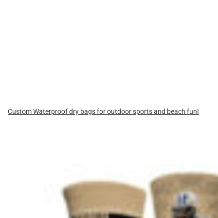
Custom Waterproof dry bags for outdoor sports and beach fun!