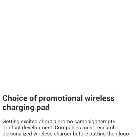
Choice of promotional wireless
charging pad
Getting excited about a promo campaign tempts
product development. Companies must research
personalized wireless charger before putting their logo