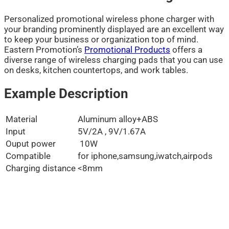
Personalized promotional wireless phone charger with
your branding prominently displayed are an excellent way
to keep your business or organization top of mind.
Eastern Promotion’s
Promotional Products
offers a
diverse range of wireless charging pads that you can use
on desks, kitchen countertops, and work tables.
Example Description
Material
Aluminum alloy+ABS
Input
5V/2A , 9V/1.67A
Ouput power
10W
Compatible
for iphone,samsung,iwatch,airpods
Charging distance
<8mm