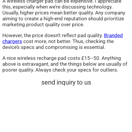
A wireless charger pad can be expensive. I appreciate
this, especially when we’re discussing technology.
Usually, higher prices mean better quality. Any company
aiming to create a high-end reputation should prioritize
marketing product quality over price.
However, the price doesn’t reflect pad quality.
Branded
chargers
cost more, not better. Thus, checking the
device’s specs and compromising is essential.
A nice wireless recharge pad costs £15–50. Anything
above is extravagant, and the things below are usually of
poorer quality. Always check your specs for outliers.
send inquiry to us