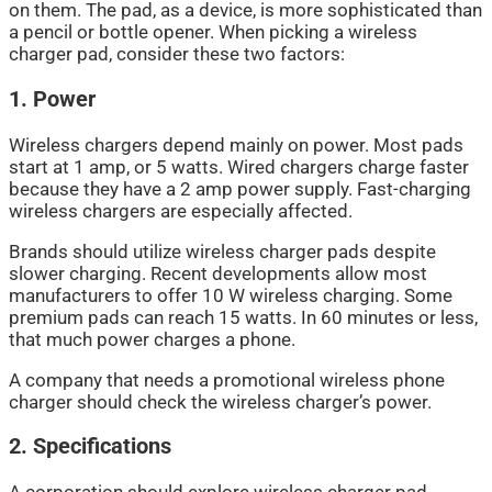
on them. The pad, as a device, is more sophisticated than
a pencil or bottle opener. When picking a wireless
charger pad, consider these two factors:
1. Power
Wireless chargers depend mainly on power. Most pads
start at 1 amp, or 5 watts. Wired chargers charge faster
because they have a 2 amp power supply. Fast-charging
wireless chargers are especially affected.
Brands should utilize wireless charger pads despite
slower charging. Recent developments allow most
manufacturers to offer 10 W wireless charging. Some
premium pads can reach 15 watts. In 60 minutes or less,
that much power charges a phone.
A company that needs a promotional wireless phone
charger should check the wireless charger’s power.
2. Specifications