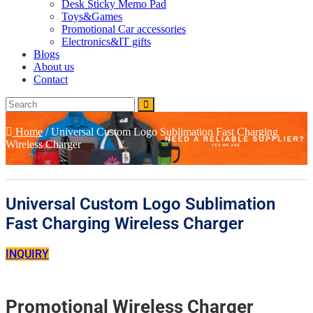
Desk Sticky Memo Pad
Toys&Games
Promotional Car accessories
Electronics&IT gifts
Blogs
About us
Contact
Home
/
Universal Custom Logo Sublimation Fast Charging
Wireless Charger
Universal Custom Logo Sublimation
Fast Charging Wireless Charger
INQUIRY
Promotional Wireless Charger