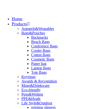
Home
Products
Apparels&Wearables
Bags&Pouches
Backpacks
Beach Bags
Conference Bags
Cooler Bags
Cotton Bags
Cosmetic Bags
Paper bag
Laptop Bags
Tote Bags
Keyrings
Awards & Recognition
Mugs&Drinkware
Eco-friendly
Pens&Writing
PPE&Heath
Life Style&Outdoor
printing slippers