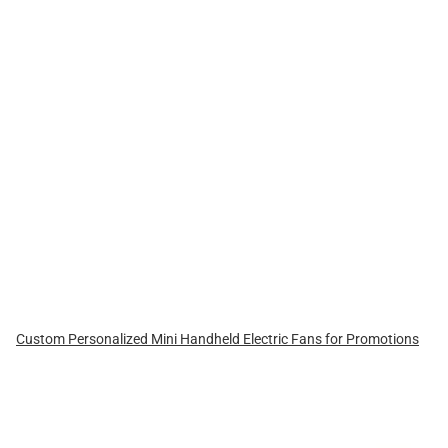
Custom Personalized Mini Handheld Electric Fans for Promotions