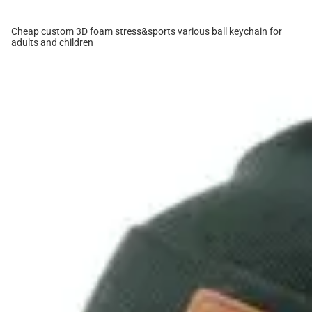
Cheap custom 3D foam stress&sports various ball keychain for
adults and children