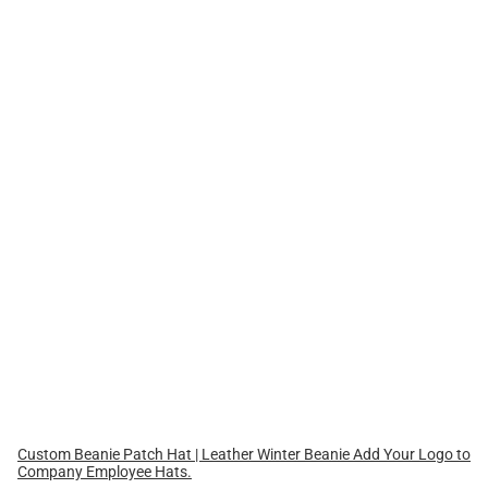
Custom Beanie Patch Hat | Leather Winter Beanie Add Your Logo to
Company Employee Hats.