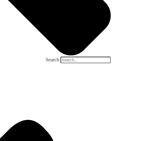
Search