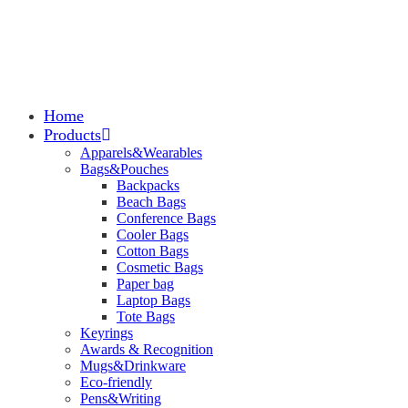
Home
Products
Apparels&Wearables
Bags&Pouches
Backpacks
Beach Bags
Conference Bags
Cooler Bags
Cotton Bags
Cosmetic Bags
Paper bag
Laptop Bags
Tote Bags
Keyrings
Awards & Recognition
Mugs&Drinkware
Eco-friendly
Pens&Writing