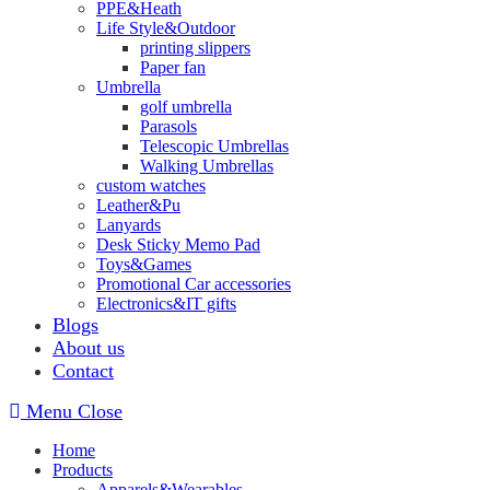
PPE&Heath
Life Style&Outdoor
printing slippers
Paper fan
Umbrella
golf umbrella
Parasols
Telescopic Umbrellas
Walking Umbrellas
custom watches
Leather&Pu
Lanyards
Desk Sticky Memo Pad
Toys&Games
Promotional Car accessories
Electronics&IT gifts
Blogs
About us
Contact
Menu
Close
Home
Products
Apparels&Wearables