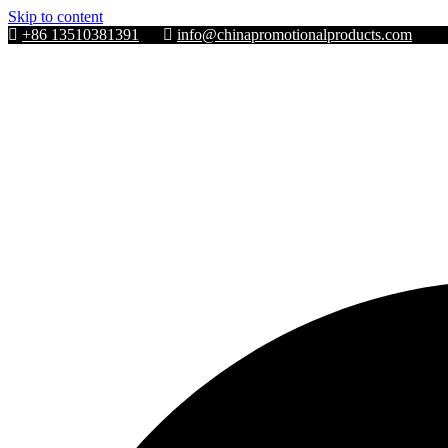
Skip to content
+86 13510381391
info@chinapromotionalproducts.com