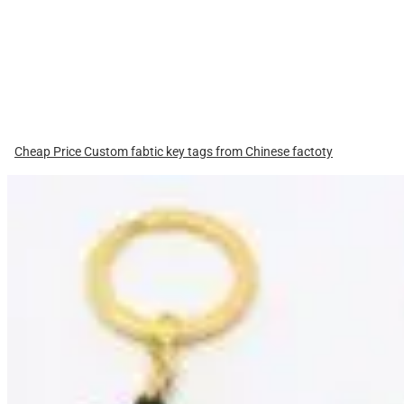
Cheap Price Custom fabtic key tags from Chinese factoty