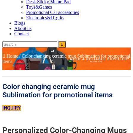
Desk Sticky Memo Pad
Toys&Games
Promotional Car accessories
Electronics&IT gifts
Blogs
About us
Contact
Home
/
Color changing ceramic mug Sublimation for promotional
items
Color changing ceramic mug
Sublimation for promotional items
INQUIRY
Personalized Color-Changing Mugs