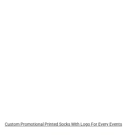
Custom Promotional Printed Socks With Logo For Every Events