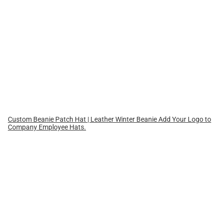
Custom Beanie Patch Hat | Leather Winter Beanie Add Your Logo to
Company Employee Hats.