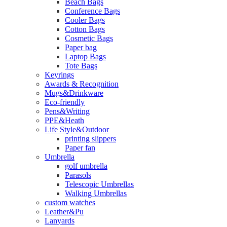
Beach Bags
Conference Bags
Cooler Bags
Cotton Bags
Cosmetic Bags
Paper bag
Laptop Bags
Tote Bags
Keyrings
Awards & Recognition
Mugs&Drinkware
Eco-friendly
Pens&Writing
PPE&Heath
Life Style&Outdoor
printing slippers
Paper fan
Umbrella
golf umbrella
Parasols
Telescopic Umbrellas
Walking Umbrellas
custom watches
Leather&Pu
Lanyards