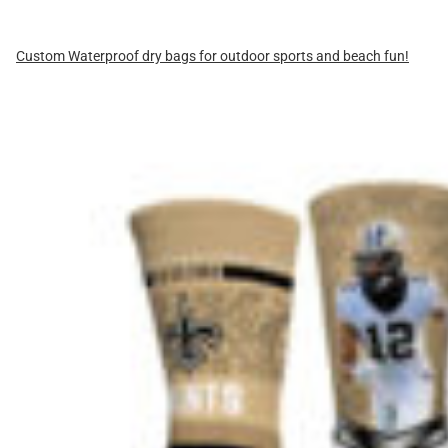
Custom Waterproof dry bags for outdoor sports and beach fun!