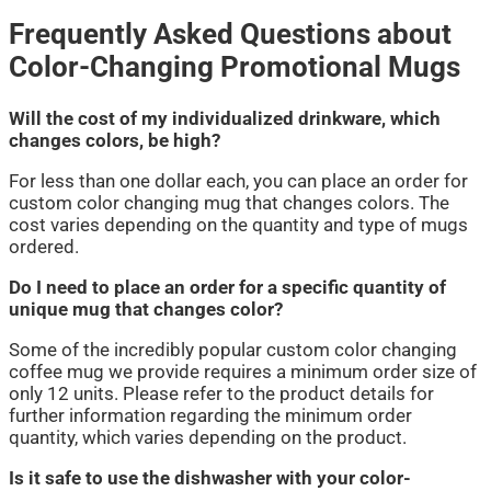
Frequently Asked Questions about
Color-Changing Promotional Mugs
Will the cost of my individualized drinkware, which
changes colors, be high?
For less than one dollar each, you can place an order for
custom color changing mug that changes colors. The
cost varies depending on the quantity and type of mugs
ordered.
Do I need to place an order for a specific quantity of
unique mug that changes color?
Some of the incredibly popular custom color changing
coffee mug we provide requires a minimum order size of
only 12 units. Please refer to the product details for
further information regarding the minimum order
quantity, which varies depending on the product.
Is it safe to use the dishwasher with your color-