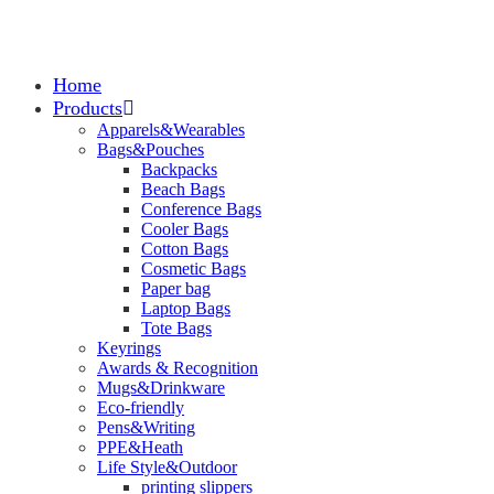
Home
Products
Apparels&Wearables
Bags&Pouches
Backpacks
Beach Bags
Conference Bags
Cooler Bags
Cotton Bags
Cosmetic Bags
Paper bag
Laptop Bags
Tote Bags
Keyrings
Awards & Recognition
Mugs&Drinkware
Eco-friendly
Pens&Writing
PPE&Heath
Life Style&Outdoor
printing slippers