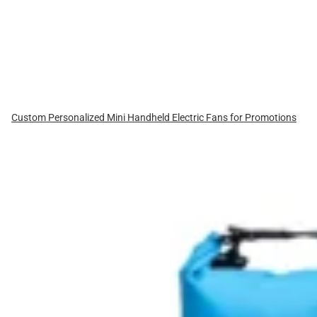
Custom Personalized Mini Handheld Electric Fans for Promotions