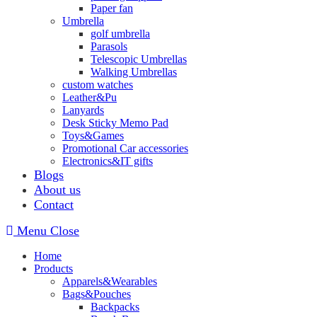
Paper fan
Umbrella
golf umbrella
Parasols
Telescopic Umbrellas
Walking Umbrellas
custom watches
Leather&Pu
Lanyards
Desk Sticky Memo Pad
Toys&Games
Promotional Car accessories
Electronics&IT gifts
Blogs
About us
Contact
Menu
Close
Home
Products
Apparels&Wearables
Bags&Pouches
Backpacks