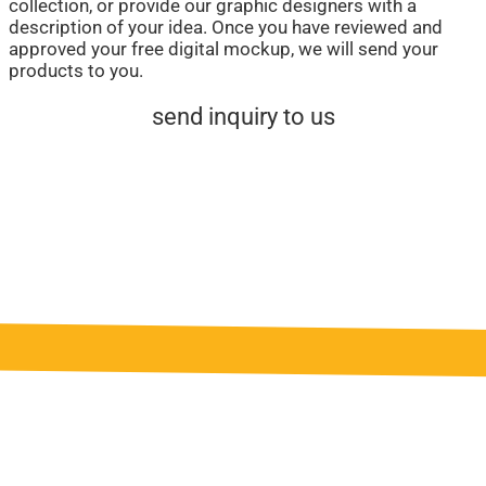
collection, or provide our graphic designers with a
description of your idea. Once you have reviewed and
approved your free digital mockup, we will send your
products to you.
send inquiry to us