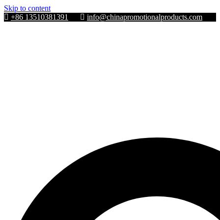
Skip to content
+86 13510381391
info@chinapromotionalproducts.com