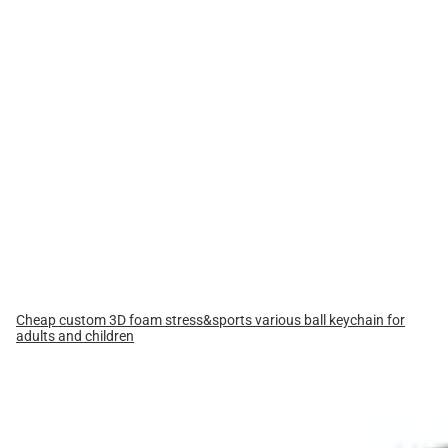
Cheap custom 3D foam stress&sports various ball keychain for
adults and children