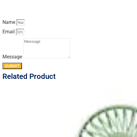
Name
Email
Message
SUBMIT
Related Product