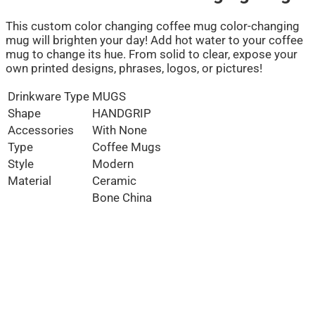
This custom color changing coffee mug color-changing
mug will brighten your day! Add hot water to your coffee
mug to change its hue. From solid to clear, expose your
own printed designs, phrases, logos, or pictures!
Drinkware Type
MUGS
Shape
HANDGRIP
Accessories
With None
Type
Coffee Mugs
Style
Modern
Material
Ceramic
Bone China