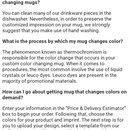
changing mugs?
You can clean many of our drinkware pieces in the
dishwasher. Nevertheless, in order to preserve the
customized impression on your mug, we strongly
suggest that you make use of hand washing.
What is the process by which my mug changes color?
The phenomenon known as thermochromism is
responsible for the color change that occurs in your
custom color changing mug. When it comes to
procedures, the most common involve the use of liquid
crystals or leuco dyes. Leuco dyes are present in the
majority of promotional materials.
How can I go about getting mug that changes colors on
demand?
Enter your information in the “Price & Delivery Estimator”
box to begin your order. Following that, choose the
colors for your product and imprint. The next step is for
you to upload your design, select a template from our