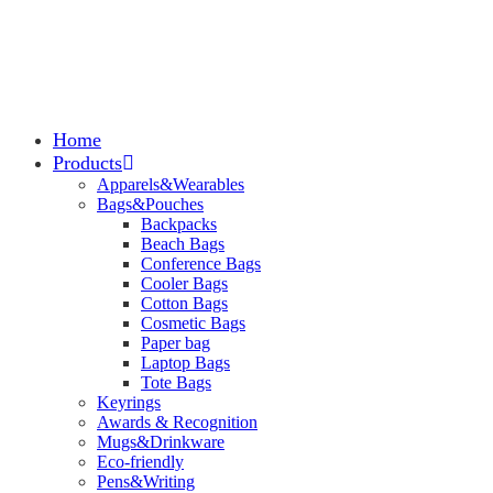
Home
Products
Apparels&Wearables
Bags&Pouches
Backpacks
Beach Bags
Conference Bags
Cooler Bags
Cotton Bags
Cosmetic Bags
Paper bag
Laptop Bags
Tote Bags
Keyrings
Awards & Recognition
Mugs&Drinkware
Eco-friendly
Pens&Writing