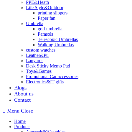
PPE&Heath
Life Style&Outdoor
printing slippers
Paper fan
Umbrella
golf umbrella
Parasols
Telescopic Umbrellas
Walking Umbrellas
custom watches
Leather&Pu
Lanyards
Desk Sticky Memo Pad
Toys&Games
Promotional Car accessories
Electronics&IT gifts
Blogs
About us
Contact
Menu
Close
Home
Products
Apparels&Wearables