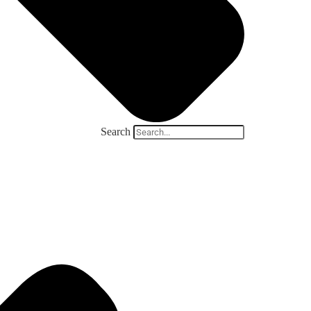
Search