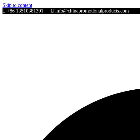
Skip to content
+86 13510381391
info@chinapromotionalproducts.com